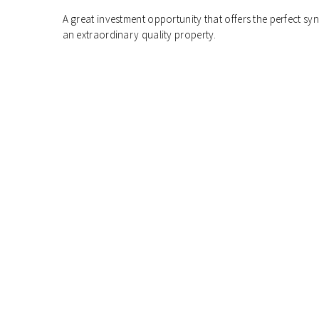
A great investment opportunity that offers the perfect s
an extraordinary quality property.