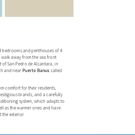
to 3 bedrooms and penthouses of 4
 walk away from the sea front
 of San Pedro de Alcantara, in
ch and near
Puerto Banus
called
 comfort for their residents,
restigious brands, and a carefully
nditioning system, which adapts to
ell as the warmer ones and have
the exterior.