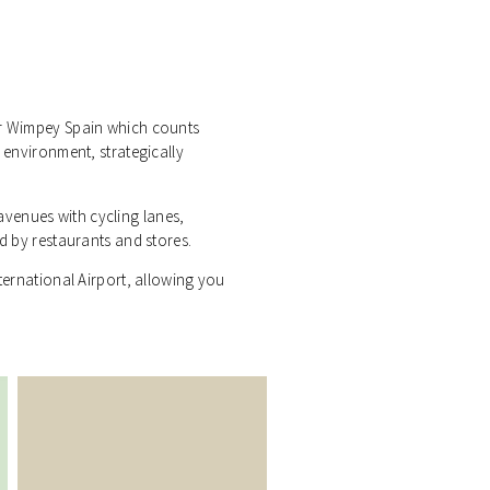
or Wimpey Spain which counts
l environment, strategically
venues with cycling lanes,
ed by restaurants and stores.
nternational Airport, allowing you