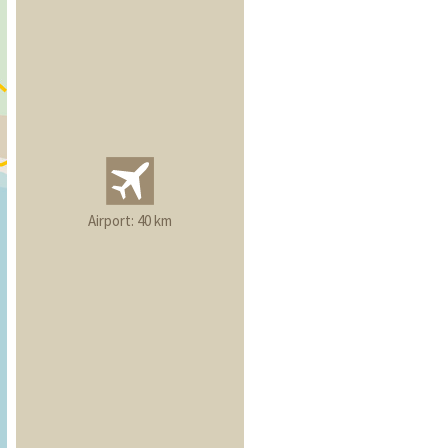
Airport: 40 km