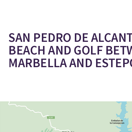
SAN PEDRO DE ALCANT
BEACH AND GOLF BET
MARBELLA AND ESTE