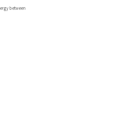
ynergy between