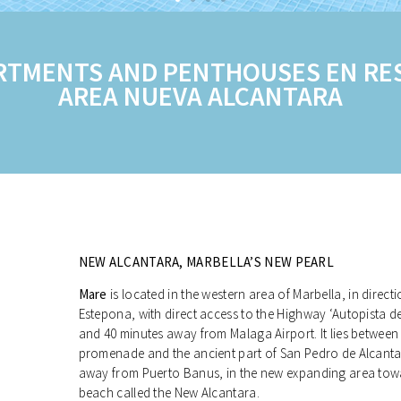
RTMENTS AND PENTHOUSES EN RES
AREA NUEVA ALCANTARA
NEW ALCANTARA, MARBELLA’S NEW PEARL
Mare
is located in the western area of Marbella, in direc
Estepona, with direct access to the Highway ‘Autopista d
and 40 minutes away from Malaga Airport. It lies between
promenade and the ancient part of San Pedro de Alcanta
away from Puerto Banus, in the new expanding area tow
beach called the New Alcantara.