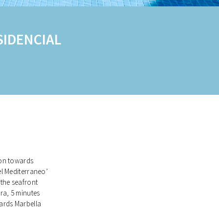
IDENCIAL
tion towards
el Mediterraneo’
 the seafront
ra, 5 minutes
ards Marbella