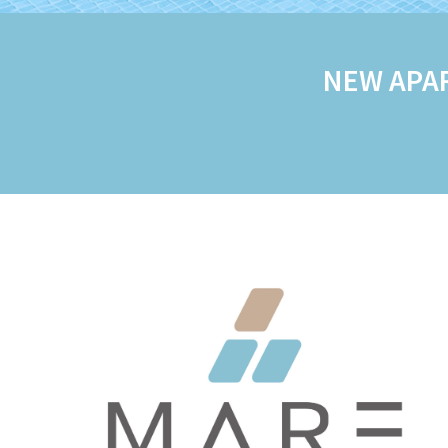
NEW APA