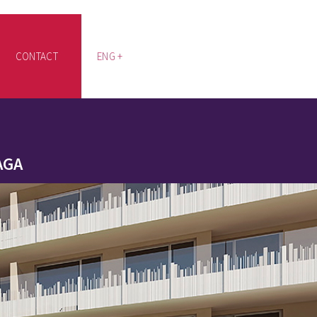
CONTACT
ENG +
AGA