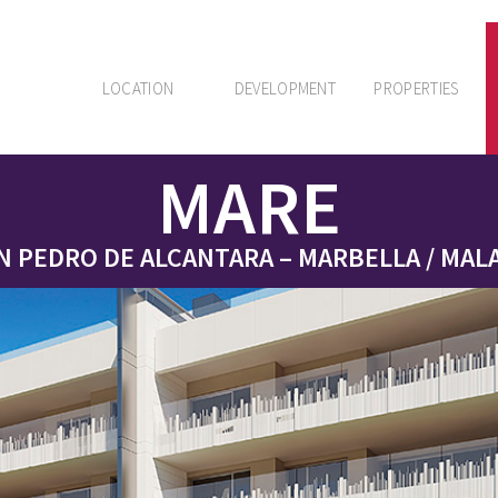
LOCATION
DEVELOPMENT
PROPERTIES
MARE
N PEDRO DE ALCANTARA – MARBELLA / MAL