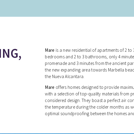
ING,
Mare
is a new residential of apartments of 2 
bedrooms and 2 to 3 bathrooms, only 4 minute
promenade and 3 minutes from the ancient part
the new expanding area towards Marbella bea
the Nueva Alcantara.
Mare
offers homes designed to provide maximum
with a selection of top-quality materials from p
considered design. They boast a perfect air co
the temperature during the colder months as w
optimal soundproofing between the homes and 