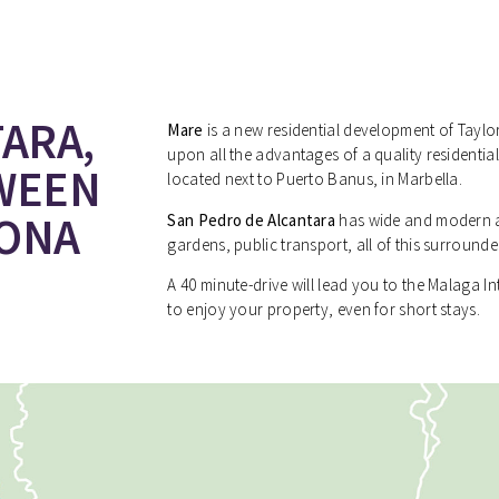
ARA,
Mare
is a new residential development of Tayl
upon all the advantages of a quality residentia
WEEN
located next to Puerto Banus, in Marbella.
PONA
San Pedro de Alcantara
has wide and modern a
gardens, public transport, all of this surround
A 40 minute-drive will lead you to the Malaga I
to enjoy your property, even for short stays.