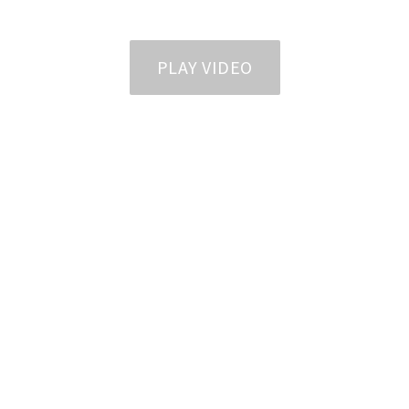
PLAY VIDEO