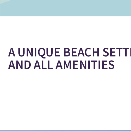
A UNIQUE BEACH SETT
AND ALL AMENITIES