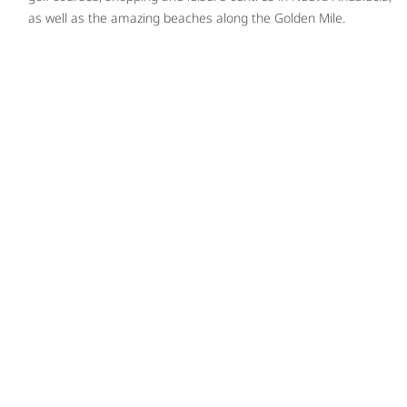
as well as the amazing beaches along the Golden Mile.
PLAY VIDEO