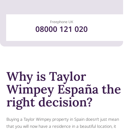
Freephone UK​
08000 121 020
Why is Taylor
Wimpey España the
right decision?
Buying a Taylor Wimpey property in Spain doesn’t just mean
that you will now have a residence in a beautiful location, it