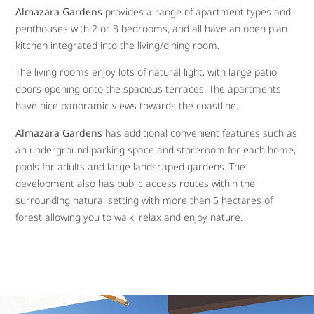
Almazara Gardens
provides a range of apartment types and
penthouses with 2 or 3 bedrooms, and all have an open plan
kitchen integrated into the living/dining room.
The living rooms enjoy lots of natural light, with large patio
doors opening onto the spacious terraces. The apartments
have nice panoramic views towards the coastline.
Almazara Gardens
has additional convenient features such as
an underground parking space and storeroom for each home,
pools for adults and large landscaped gardens. The
development also has public access routes within the
surrounding natural setting with more than 5 hectares of
forest allowing you to walk, relax and enjoy nature.