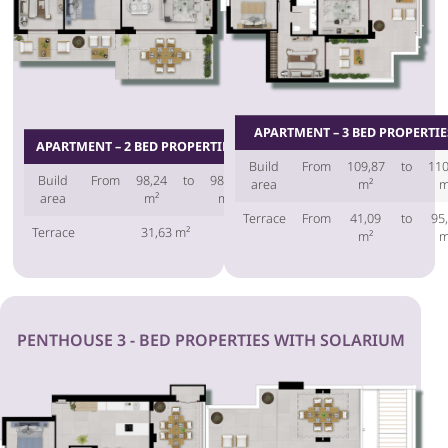
APARTMENT – 3 BED PROPERTIE
APARTMENT – 2 BED PROPERTIES
Build
From
109,87
to
110
Build
From
98,24
to
98,45
area
m²
m
area
m²
m²
Terrace
From
41,09
to
95
Terrace
31,63 m²
m²
m
PENTHOUSE 3 - BED PROPERTIES WITH SOLARIUM