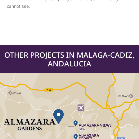
cannot see.
OTHER PROJECTS IN MALAGA-CADIZ,
ANDALUCIA