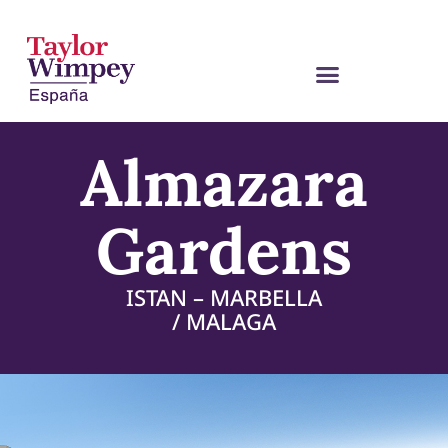
Almazara
Gardens
ISTAN – MARBELLA
/ MALAGA