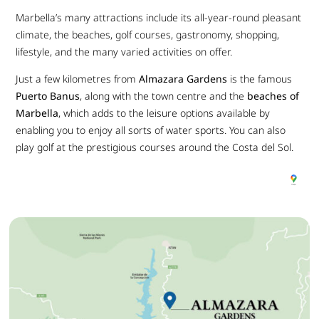
Marbella’s many attractions include its all-year-round pleasant
climate, the beaches, golf courses, gastronomy, shopping,
lifestyle, and the many varied activities on offer.
Just a few kilometres from
Almazara Gardens
is the famous
Puerto Banus
, along with the town centre and the
beaches of
Marbella
, which adds to the leisure options available by
enabling you to enjoy all sorts of water sports. You can also
play golf at the prestigious courses around the Costa del Sol.