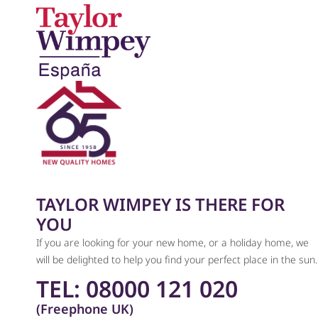
TAYLOR WIMPEY IS THERE FOR
YOU
If you are looking for your new home, or a holiday home, we
will be delighted to help you find your perfect place in the sun.
TEL: 08000 121 020
(Freephone UK)​