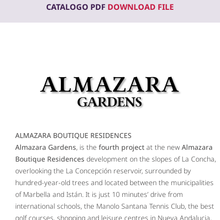
CATALOGO PDF
DOWNLOAD FILE
ALMAZARA BOUTIQUE RESIDENCES
Almazara Gardens
, is the
fourth project
at the new
Almazara
Boutique Residences
development on the slopes of La Concha,
overlooking the La Concepción reservoir, surrounded by
hundred-year-old trees and located between the municipalities
of Marbella and Istán. It is just 10 minutes’ drive from
international schools, the Manolo Santana Tennis Club, the best
golf courses, shopping and leisure centres in Nueva Andalucia,