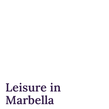
Leisure in
Marbella