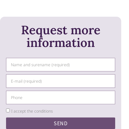
Request more
information
I accept the conditions
SEND