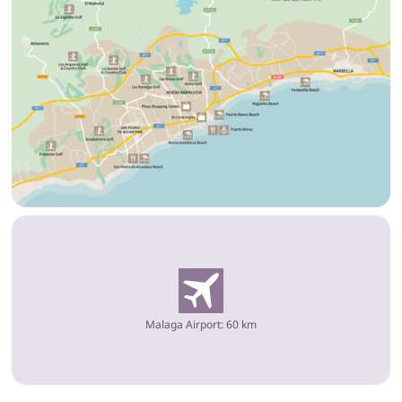
Malaga Airport: 60 km