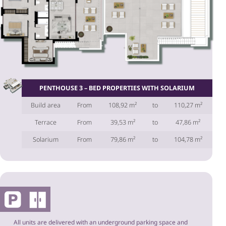
PENTHOUSE 3 – BED PROPERTIES WITH SOLARIUM
Build area
From
108,92 m²
to
110,27 m²
Terrace
From
39,53 m²
to
47,86 m²
Solarium
From
79,86 m²
to
104,78 m²
All units are delivered with an underground parking space and