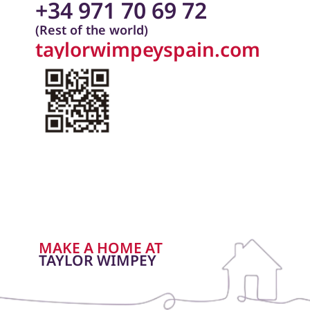
+34 971 70 69 72
(Rest of the world)
taylorwimpeyspain.com
MAKE A HOME AT
TAYLOR WIMPEY