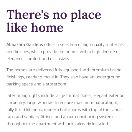
There's no place
like home
Almazara Gardens
offers a selection of high-quality materials
and finishes, which provide the homes with a high degree of
elegance, comfort and exclusivity.
The homes are delivered fully equipped, with premium brand
finishings, ready to move in. They also have an underground
parking space and a storeroom.
Interior highlights include large format floors, elegant exterior
carpentry, large windows to ensure maximum natural light,
fully fitted kitchens, modern bathrooms with top of the range
taps and sanitary fittings and an air conditioning system
throughout the apartment with units already installed.