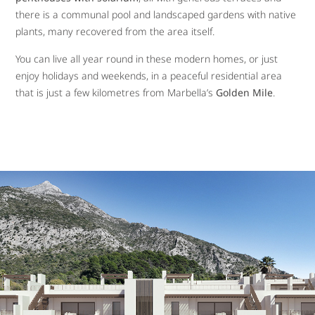
there is a communal pool and landscaped gardens with native
plants, many recovered from the area itself.
You can live all year round in these modern homes, or just
enjoy holidays and weekends, in a peaceful residential area
that is just a few kilometres from Marbella’s
Golden Mile
.