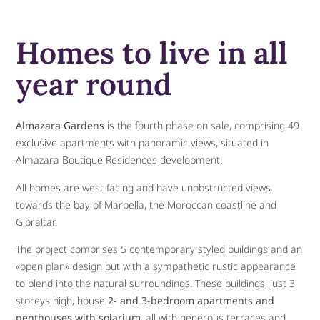
Homes to live in all
year round
Almazara Gardens
is the fourth phase on sale, comprising 49
exclusive apartments with panoramic views, situated in
Almazara Boutique Residences development.
All homes are west facing and have unobstructed views
towards the bay of Marbella, the Moroccan coastline and
Gibraltar.
The project comprises 5 contemporary styled buildings and an
«open plan» design but with a sympathetic rustic appearance
to blend into the natural surroundings. These buildings, just 3
storeys high, house
2- and 3-bedroom apartments and
penthouses with solarium
, all with generous terraces and