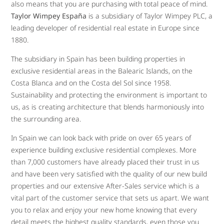
also means that you are purchasing with total peace of mind.
Taylor Wimpey España
is a subsidiary of Taylor Wimpey PLC, a
leading developer of residential real estate in Europe since
1880.
The subsidiary in Spain has been building properties in
exclusive residential areas in the Balearic Islands, on the
Costa Blanca and on the Costa del Sol since 1958.
Sustainability and protecting the environment is important to
us, as is creating architecture that blends harmoniously into
the surrounding area.
In Spain we can look back with pride on over 65 years of
experience building exclusive residential complexes. More
than 7,000 customers have already placed their trust in us
and have been very satisfied with the quality of our new build
properties and our extensive After-Sales service which is a
vital part of the customer service that sets us apart. We want
you to relax and enjoy your new home knowing that every
detail meets the highest quality standards, even those you