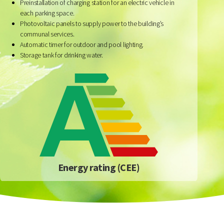
Preinstallation of charging station for an electric vehicle in
each parking space.
Photovoltaic panels to supply power to the building’s
communal services.
Automatic timer for outdoor and pool lighting.
Storage tank for drinking water.
Energy rating (CEE)