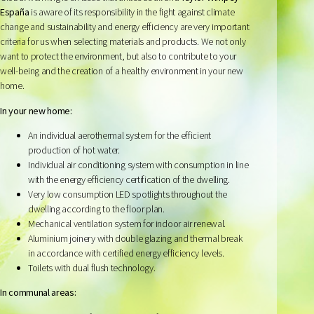
España
is aware of its responsibility in the fight against climate
change and sustainability and energy efficiency are very important
criteria for us when selecting materials and products. We not only
want to protect the environment, but also to contribute to your
well-being and the creation of a healthy environment in your new
home.
In your new home:
An individual aerothermal system for the efficient
production of hot water.
Individual air conditioning system with consumption in line
with the energy efficiency certification of the dwelling.
Very low consumption LED spotlights throughout the
dwelling according to the floor plan.
Mechanical ventilation system for indoor air renewal.
Aluminium joinery with double glazing and thermal break
in accordance with certified energy efficiency levels.
Toilets with dual flush technology.
In communal areas: