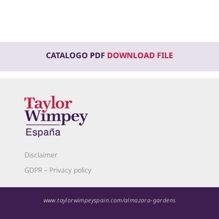
CATALOGO PDF
DOWNLOAD FILE
Disclaimer
GDPR – Privacy policy
www.taylorwimpeyspain.com/almazara-gardens