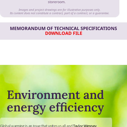
storeroom.
Images and project drawings are for illustrative purposes only.
Its content does not constitute a contract, part of a contract, or a guarantee.
MEMORANDUM OF TECHNICAL SPECIFICATIONS
D0WNLOAD FILE
Environment and
energy efficiency
Global warming is an issue that unites us all and
Taylor Wimpey