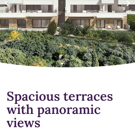
Spacious terraces
with panoramic
views