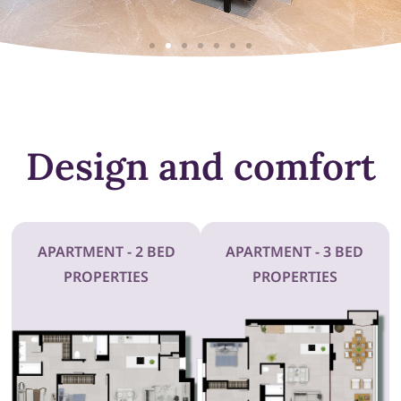
Design and comfort
APARTMENT - 2 BED
APARTMENT - 3 BED
PROPERTIES
PROPERTIES