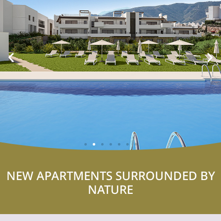
NEW APARTMENTS SURROUNDED BY
NATURE