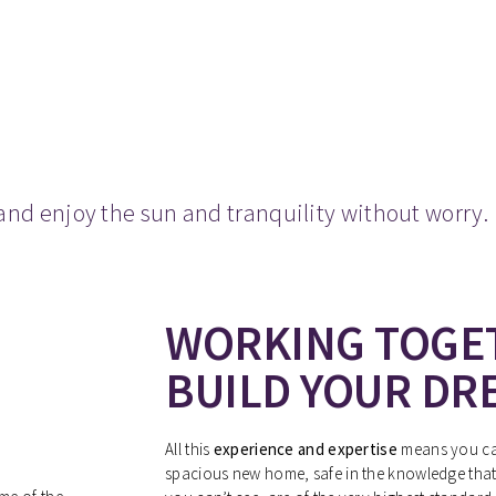
and enjoy the sun and tranquility without worry.
WORKING TOGE
BUILD YOUR DR
All this
experience and expertise
means you can
spacious new home, safe in the knowledge that 