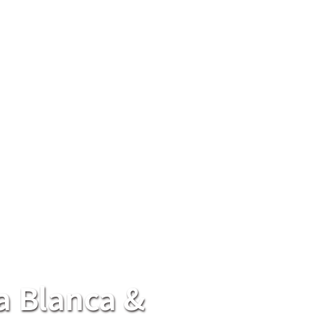
a Blanca &