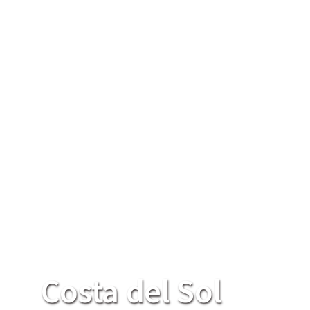
Costa del Sol