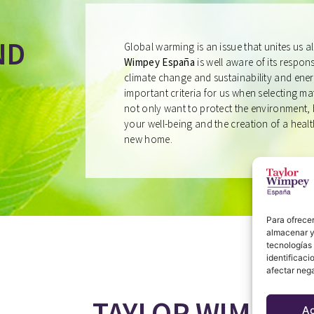
ND
Global warming is an issue that unites us a
Wimpey España
is well aware of its responsi
climate change and sustainability and ener
important criteria for us when selecting m
not only want to protect the environment, 
your well-being and the creation of a heal
new home.
Para ofrecer
almacenar y/
tecnologías
identificaci
afectar nega
TAYLOR WIMPEY 
A