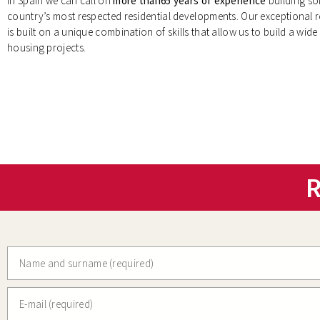
In Spain we can call on
more than65 years of experience
building so
country’s most respected residential developments. Our exceptional 
is built on a unique combination of skills that allow us to build a wide 
housing projects.
R