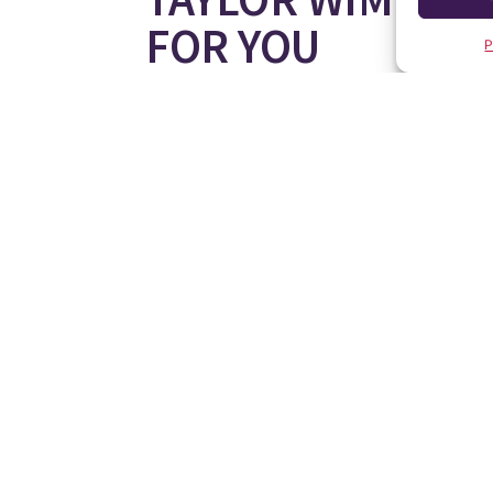
FOR YOU
P
If you are looking for your new home, or a holida
you find your perfect place in the sun.
Register your interest on
TEL: 900 130 044
(Freephone Spain)
www.taylorwimpey.es
08000 121 020
(Freephone UK))
0800 5111551
(Freephone Germany)