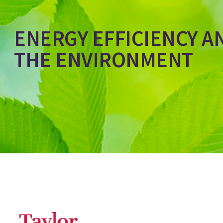
ENERGY EFFICIENCY A
THE ENVIRONMENT