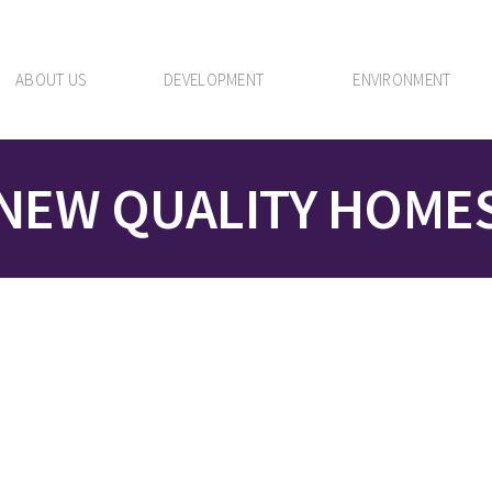
ABOUT US
DEVELOPMENT
ENVIRONMENT
NEW QUALITY HOME