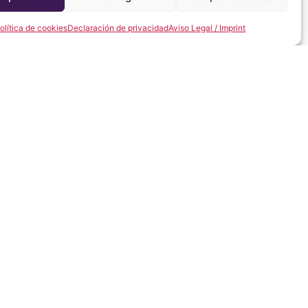
olítica de cookies
Declaración de privacidad
Aviso Legal / Imprint
y home, we will be delighted to help