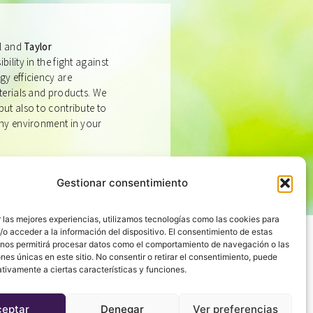
ll and
Taylor
bility in the fight against
gy efficiency are
aterials and products. We
but also to contribute to
thy environment in your
Gestionar consentimiento
 las mejores experiencias, utilizamos tecnologías como las cookies para
o acceder a la información del dispositivo. El consentimiento de estas
 nos permitirá procesar datos como el comportamiento de navegación o las
ones únicas en este sitio. No consentir o retirar el consentimiento, puede
tivamente a ciertas características y funciones.
IS THERE
ceptar
Denegar
Ver preferencias