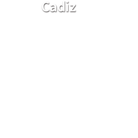
Cadiz