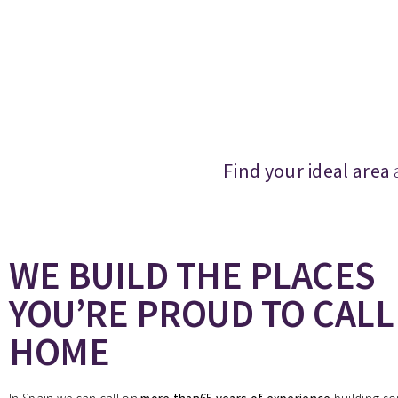
Find your ideal area
WE BUILD THE PLACES
YOU’RE PROUD TO CALL
HOME