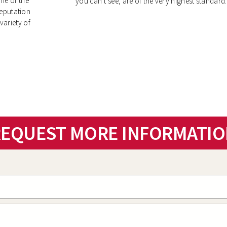
me of the
you can’t see, are of the very highest standard.
reputation
variety of
EQUEST MORE INFORMATIO