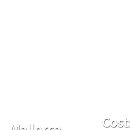
Cost
Mallorca