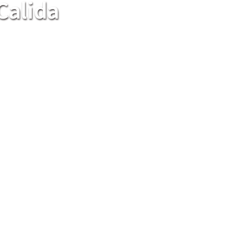
Calida