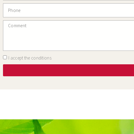
I accept the conditions