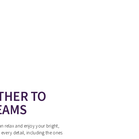
THER TO
EAMS
 relax and enjoy your bright,
every detail, including the ones